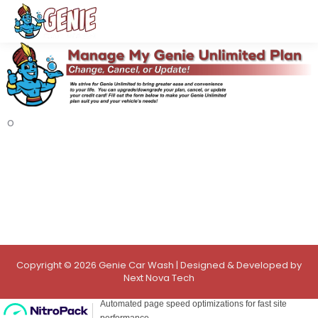
o
Copyright © 2026 Genie Car Wash | Designed & Developed by
Next Nova Tech