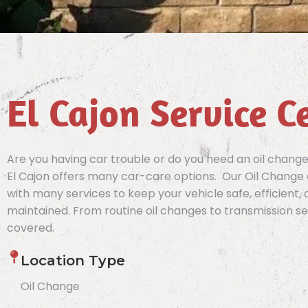
El Cajon Service C
Are you having car trouble or do you need an oil chang
El Cajon offers many car-care options. Our Oil Change
with many services to keep your vehicle safe, efficient,
maintained. From routine oil changes to transmission se
covered.
Location Type
Oil Change