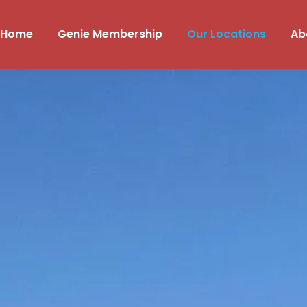
Home
Genie Membership
Our Locations
Ab