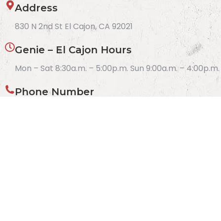
Address
830 N 2nd St El Cajon, CA 92021
Genie – El Cajon Hours
Mon – Sat 8:30a.m. – 5:00p.m. Sun 9:00a.m. – 4:00p.m.
Phone Number
(619) 312-2480
Get Directions