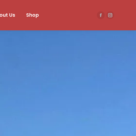
out Us
Shop