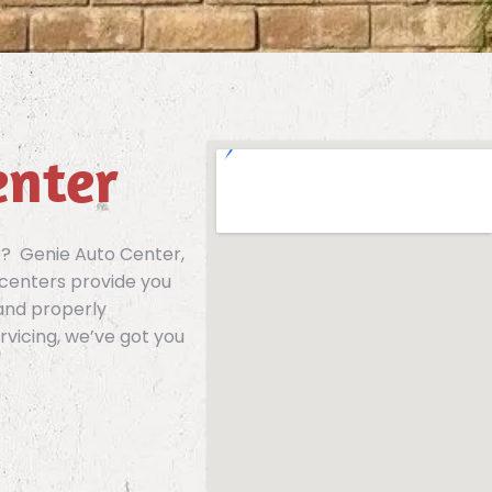
enter
e? Genie Auto Center,
 centers provide you
 and properly
rvicing, we’ve got you