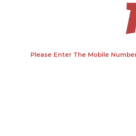
Please Enter The Mobile Number