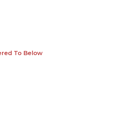
ered To Below