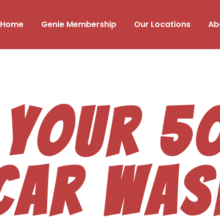
Home
Genie Membership
Our Locations
Ab
 your 
car was