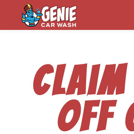
Claim
off 