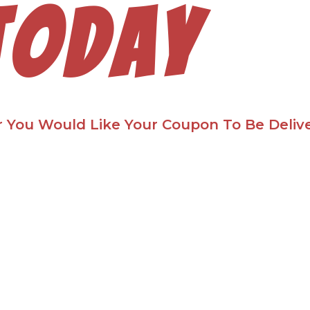
today
 You Would Like Your Coupon To Be Deliv