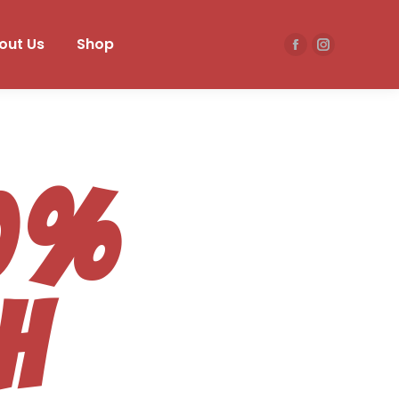
out Us
Shop
50%
h